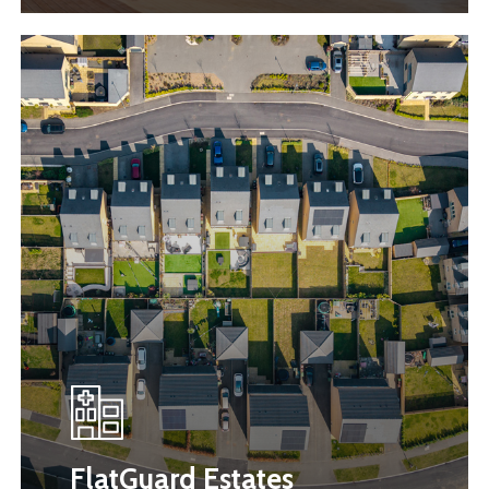
FlatGuard Estates