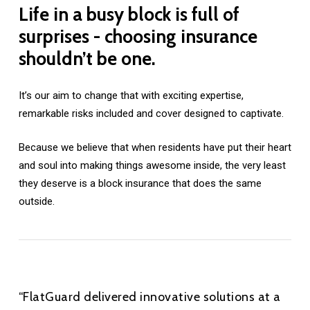
Life
in
a
busy
block
is
full
of
surprises
-
choosing
insurance
shouldn’t
be
one.
It’s our aim to change that with exciting expertise,
remarkable risks included and cover designed to captivate.
Because we believe that when residents have put their heart
and soul into making things awesome inside, the very least
they deserve is a block insurance that does the same
outside.
“FlatGuard delivered innovative solutions at a