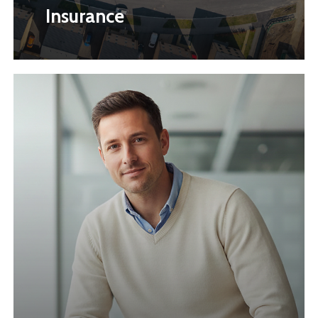
Insurance