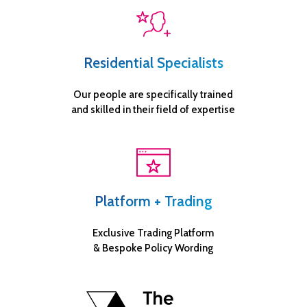
Residential Specialists
Our people are specifically trained
and skilled in their field of expertise
Platform + Trading
Exclusive Trading Platform
& Bespoke Policy Wording