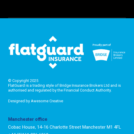
© Copyright 2025
FlatGuard is a trading style of Bridge Insurance Brokers Ltd and is
authorised and regulated by the Financial Conduct Authority.
Designed by
Awesome Creative
Manchester office
Cobac House, 14-16 Charlotte Street Manchester M1 4FL