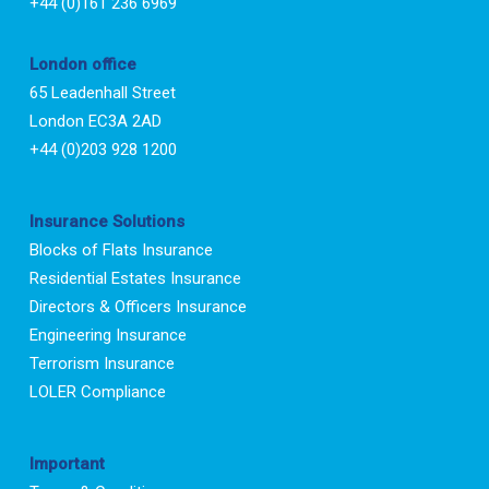
+44 (0)161 236 6969
London office
65 Leadenhall Street
London EC3A 2AD
+44 (0)203 928 1200
Insurance Solutions
Blocks of Flats Insurance
Residential Estates Insurance
Directors & Officers Insurance
Engineering Insurance
Terrorism Insurance
LOLER Compliance
Important