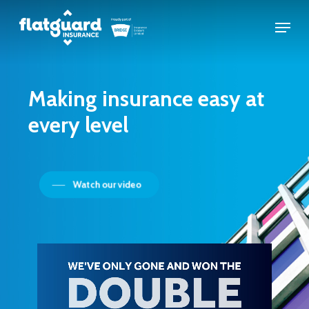
Skip
Menu
to
Close
main
Menu
content
Making
insurance
easy
at
every
level
Watch our video