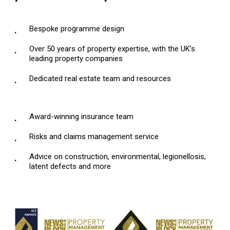
Bespoke programme design
Over 50 years of property expertise, with the UK’s
leading property companies
Dedicated real estate team and resources
Award-winning insurance team
Risks and claims management service
Advice on construction, environmental, legionellosis,
latent defects and more