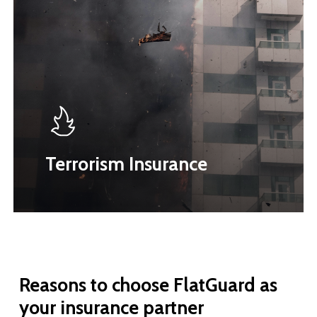
Terrorism Insurance
Reasons
to
choose
FlatGuard
as
your
insurance
partner