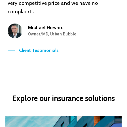
very competitive price and we have no
complaints.”
Michael Howard
Owner/MD, Urban Bubble
Client Testimonials
Explore
our
insurance
solutions