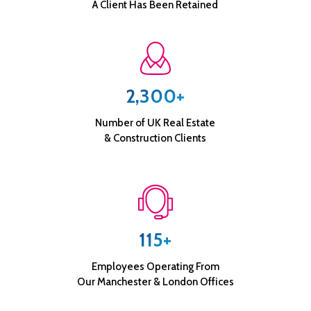
A Client Has Been Retained
2,300+
Number of UK Real Estate
& Construction Clients
115+
Employees Operating From
Our Manchester & London Offices