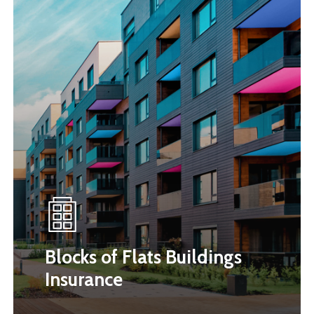
Blocks of Flats Buildings
Insurance