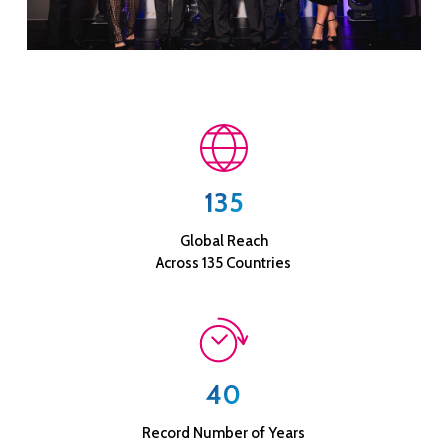
135
Global Reach
Across 135 Countries
40
Record Number of Years