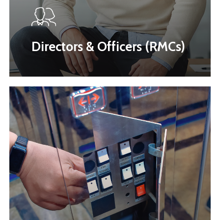
Directors & Officers (RMCs)