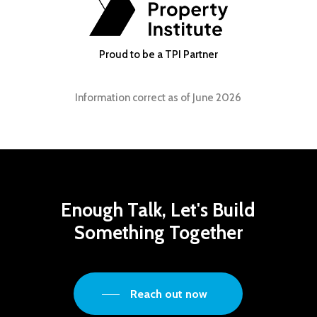
Proud to be a TPI Partner
Information correct as of June 2026
Enough
Talk,
Let's
Build
Something
Together
Reach out now