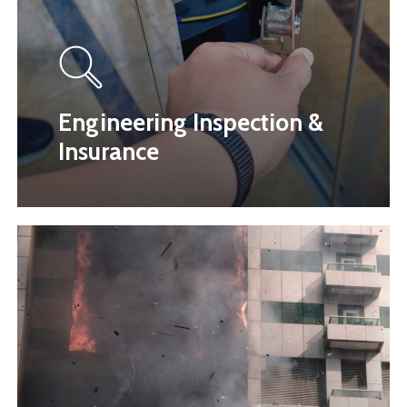
Engineering Inspection &
Insurance