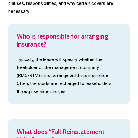
clauses, responsibilities, and why certain covers are
necessary.
Who
is
responsible
for
arranging
insurance?
Typically, the lease will specify whether the
freeholder or the management company
(RMC/RTM) must arrange buildings insurance.
Often, the costs are recharged to leaseholders
through service charges.
What
does
“Full
Reinstatement