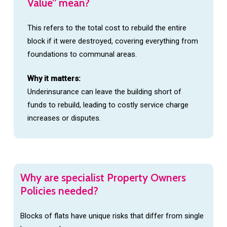
Value”
mean?
This refers to the total cost to rebuild the entire
block if it were destroyed, covering everything from
foundations to communal areas.
Why it matters:
Underinsurance can leave the building short of
funds to rebuild, leading to costly service charge
increases or disputes.
Why
are
specialist
Property
Owners
Policies
needed?
Blocks of flats have unique risks that differ from single