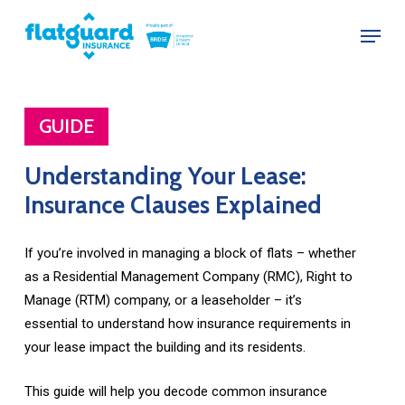
Skip
Menu
to
Close
main
Menu
content
GUIDE
Understanding
Your
Lease:
Insurance
Clauses
Explained
If you’re involved in managing a block of flats – whether
as a Residential Management Company (RMC), Right to
Manage (RTM) company, or a leaseholder – it’s
essential to understand how insurance requirements in
your lease impact the building and its residents.
This guide will help you decode common insurance