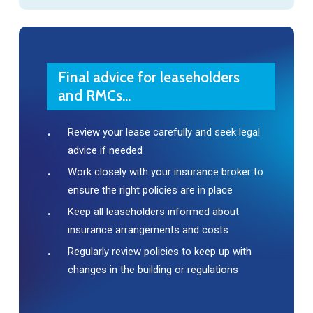
Final advice for leaseholders
and RMCs...
Review your lease carefully and seek legal
advice if needed
Work closely with your insurance broker to
ensure the right policies are in place
Keep all leaseholders informed about
insurance arrangements and costs
Regularly review policies to keep up with
changes in the building or regulations