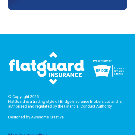
© Copyright 2025
FlatGuard is a trading style of Bridge Insurance Brokers Ltd and is
authorised and regulated by the Financial Conduct Authority.
Designed by
Awesome Creative