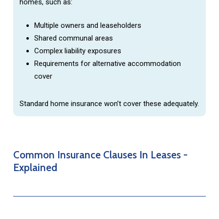
homes, such as:
Multiple owners and leaseholders
Shared communal areas
Complex liability exposures
Requirements for alternative accommodation
cover
Standard home insurance won’t cover these adequately.
Common
Insurance
Clauses
In
Leases
-
Explained