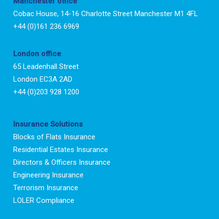
Manchester office
Cobac House, 14-16 Charlotte Street Manchester M1 4FL
+44 (0)161 236 6969
London office
65 Leadenhall Street
London EC3A 2AD
+44 (0)203 928 1200
Insurance Solutions
Blocks of Flats Insurance
Residential Estates Insurance
Directors & Officers Insurance
Engineering Insurance
Terrorism Insurance
LOLER Compliance