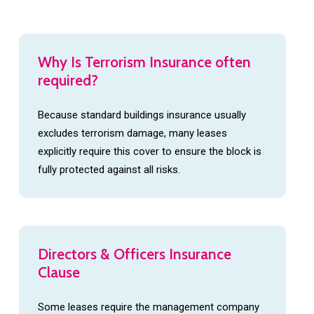
The managing agent or freeholder must provide
leaseholders with proof of cover on request.
Why
Is
Terrorism
Insurance
often
required?
Because standard buildings insurance usually
excludes terrorism damage, many leases
explicitly require this cover to ensure the block is
fully protected against all risks.
Directors
&
Officers
Insurance
Clause
Some leases require the management company