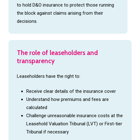
to hold D&O insurance to protect those running
the block against claims arising from their
decisions.
The
role
of
leaseholders
and
transparency
Leaseholders have the right to:
Receive clear details of the insurance cover
Understand how premiums and fees are
calculated
Challenge unreasonable insurance costs at the
Leasehold Valuation Tribunal (LVT) or First-tier
Tribunal if necessary