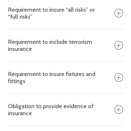
Requirement to insure “all risks” or
“full risks”
What it means
The building must be insured against a wide range of
Requirement to include terrorism
potential damages.
insurance
What it means
The policy must cover damage caused by terrorism.
Requirement to insure fixtures and
fittings
What it means
Sometimes includes lifts, boilers, and communal
Obligation to provide evidence of
equipment.
insurance
What it means