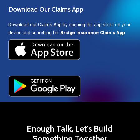
Download
Our
Claims
App
Download our Claims App by opening the app store on your
device and searching for
Bridge Insurance Claims App
Enough
Talk,
Let's
Build
Something
Together