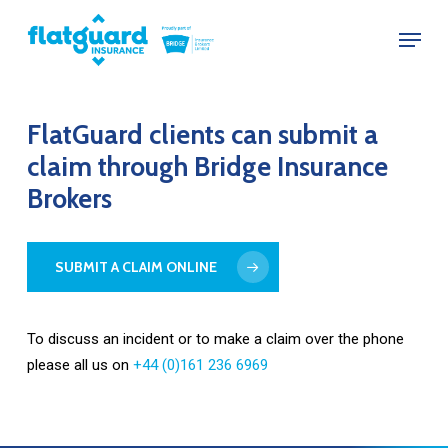
Skip
Menu
to
Close
main
Menu
content
FlatGuard
clients
can
submit
a
claim
through
Bridge
Insurance
Brokers
SUBMIT A CLAIM ONLINE
To discuss an incident or to make a claim over the phone
please all us on
+44 (0)161 236 6969