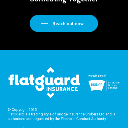
Reach out now
© Copyright 2025
FlatGuard is a trading style of Bridge Insurance Brokers Ltd and is
authorised and regulated by the Financial Conduct Authority.