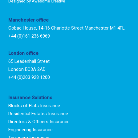
Designed by
Awesome Creative
Manchester office
Cobac House, 14-16 Charlotte Street Manchester M1 4FL
+44 (0)161 236 6969
London office
65 Leadenhall Street
London EC3A 2AD
+44 (0)203 928 1200
Insurance Solutions
Blocks of Flats Insurance
Residential Estates Insurance
Directors & Officers Insurance
Engineering Insurance
Terrorism Insurance